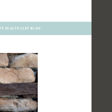
FE IN ALTO CLEF BLOG