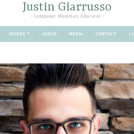
Justin Giarrusso
Composer, Musician, Educator
WORKS
AUDIO
MEDIA
CONTACT
LI