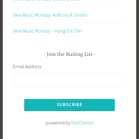
New Music Monday: Anthony R. Green
New Music Monday – Hong-Da Chin
Join the Mailing List
Email Address
powered by
MailChimp
!