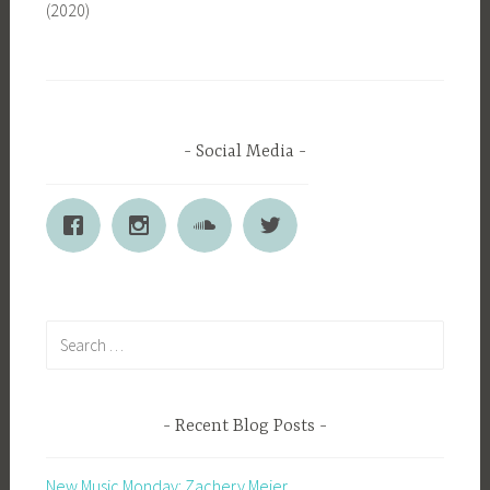
(2020)
Social Media
Search
for:
Recent Blog Posts
New Music Monday: Zachery Meier