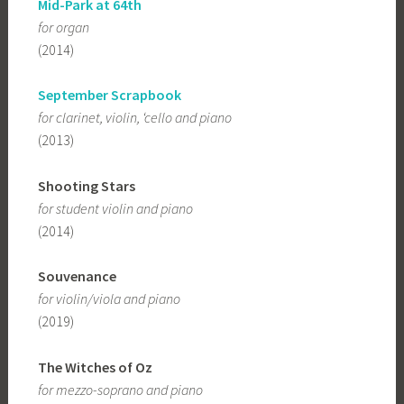
Mid-Park at 64th
for organ
(2014)
September Scrapbook
for clarinet, violin, ‘cello and piano
(2013)
Shooting Stars
for student violin and piano
(2014)
Souvenance
for violin/viola and piano
(2019)
The Witches of Oz
for mezzo-soprano and piano