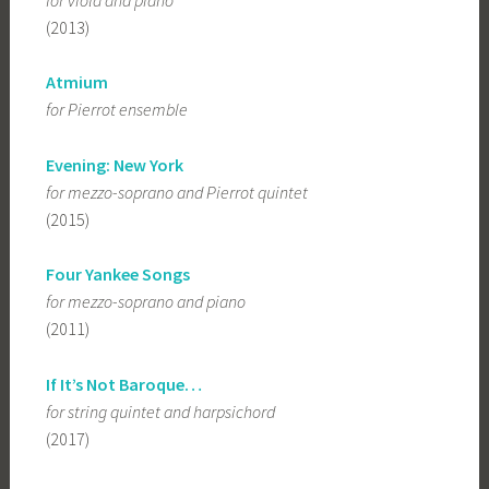
(2013)
Atmium
for Pierrot ensemble
Evening: New York
for mezzo-soprano and Pierrot quintet
(2015)
Four Yankee Songs
for mezzo-soprano and piano
(2011)
If It’s Not Baroque…
for string quintet and harpsichord
(2017)