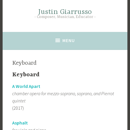
Skip
to
Justin Giarrusso
Composer, Musician, Educator
content
MENU
Keyboard
Keyboard
A World Apart
chamber opera for mezzo-soprano, soprano, and Pierrot
quintet
(2017)
Asphalt
for viola and piano