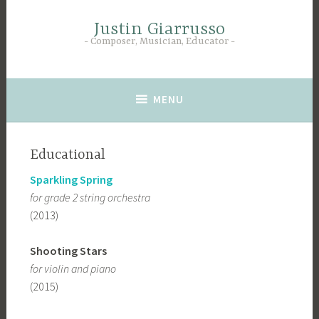
Skip
to
Justin Giarrusso
Composer, Musician, Educator
content
MENU
Educational
Sparkling Spring
for grade 2 string orchestra
(2013)
Shooting Stars
for violin and piano
(2015)