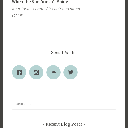
When the Sun Doesn’t Shine
for middle school SAB choir and piano
(2015)
Social Media
Search
for:
Recent Blog Posts