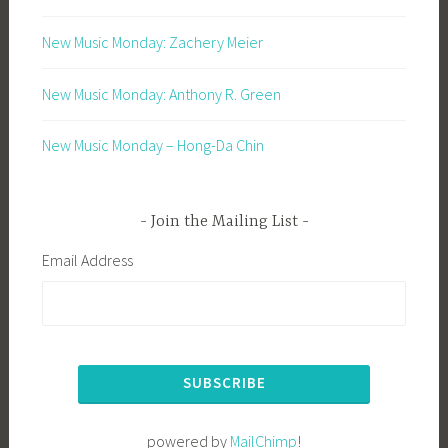
New Music Monday: Zachery Meier
New Music Monday: Anthony R. Green
New Music Monday – Hong-Da Chin
Join the Mailing List
Email Address
powered by
MailChimp
!