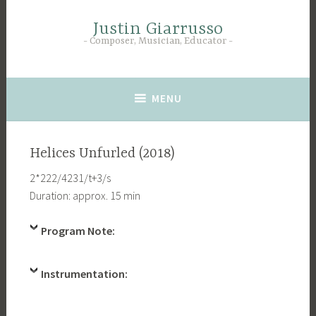
Skip
to
Justin Giarrusso
Composer, Musician, Educator
content
MENU
Helices Unfurled (2018)
2*222/4231/t+3/s
Duration: approx. 15 min
Program Note:
Instrumentation: