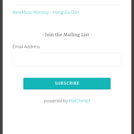
New Music Monday – Hong-Da Chin
Join the Mailing List
Email Address
powered by
MailChimp
!