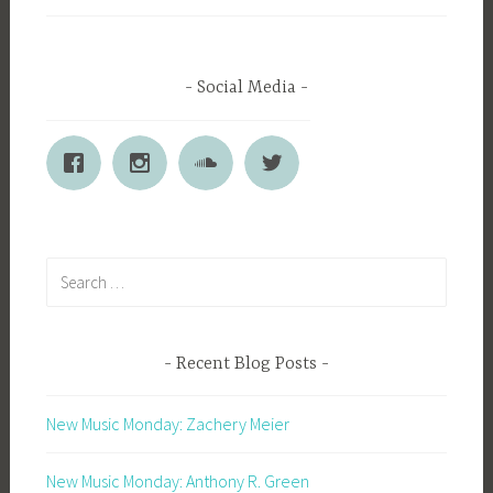
Social Media
Search
for:
Recent Blog Posts
New Music Monday: Zachery Meier
New Music Monday: Anthony R. Green